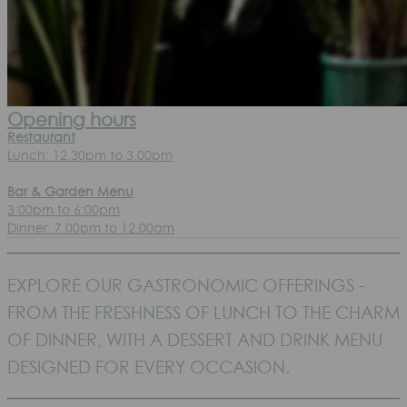
Opening hours
Restaurant
Lunch: 12.30pm to 3.00pm
Bar & Garden Menu
3:00pm to 6:00pm
Dinner: 7.00pm to 12.00am
EXPLORE OUR GASTRONOMIC OFFERINGS -
FROM THE FRESHNESS OF LUNCH TO THE CHARM
OF DINNER, WITH A DESSERT AND DRINK MENU
DESIGNED FOR EVERY OCCASION.