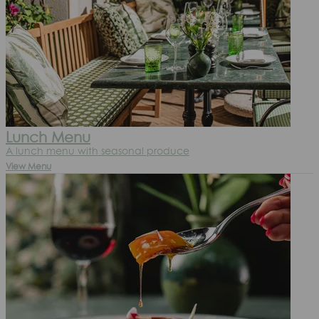
Lunch Menu
A lunch menu with seasonal produce
View Menu