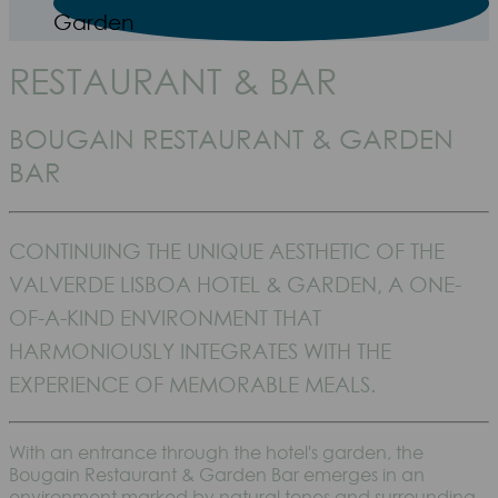
Garden
RESTAURANT & BAR
BOUGAIN RESTAURANT & GARDEN
BAR
CONTINUING THE UNIQUE AESTHETIC OF THE
VALVERDE LISBOA HOTEL & GARDEN, A ONE-
OF-A-KIND ENVIRONMENT THAT
HARMONIOUSLY INTEGRATES WITH THE
EXPERIENCE OF MEMORABLE MEALS.
With an entrance through the hotel's garden, the
Bougain Restaurant & Garden Bar emerges in an
environment marked by natural tones and surrounding