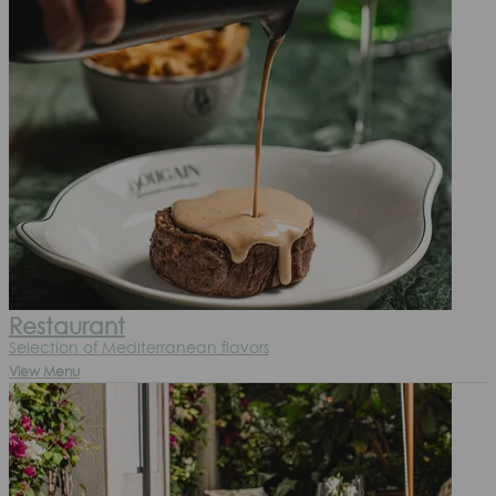
Restaurant
Selection of Mediterranean flavors
View Menu