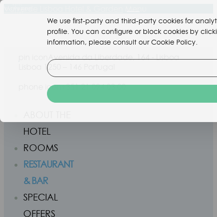
Valverde Lisboa Hotel & Garden
Menu
We use first-party and third-party cookies for ana
profile. You can configure or block cookies by clic
information, please consult our Cookie Policy.
pin icon
Avenida da Liberdade, 164 - Lisboa
Lisboa 1250 – 146 Portugal
phone icon
+351 21 094 03 00
ABOUT THE
HOTEL
ROOMS
RESTAURANT
& BAR
SPECIAL
OFFERS