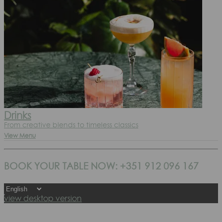
Drinks
From creative blends to timeless classics
View Menu
BOOK YOUR TABLE NOW: +351 912 096 167
view desktop version