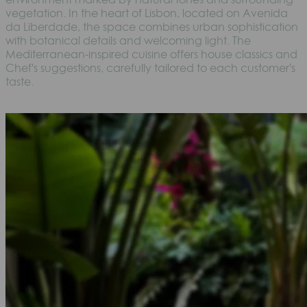
vegetation. In the heart of Lisbon, located on Avenida
da Liberdade, the space combines urban sophistication
with botanical details and welcoming light. The
Mediterranean-inspired cuisine offers house classics and
Chef's suggestions, carefully tailored to each customer's
taste.