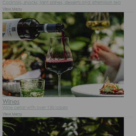
Cocktails, snacks, light dishes, desserts and afternoon tea
View Menu
Wines
Wine cellar with over 130 labels
View Menu