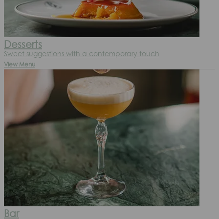
Desserts
Sweet suggestions with a contemporary touch
View Menu
Bar