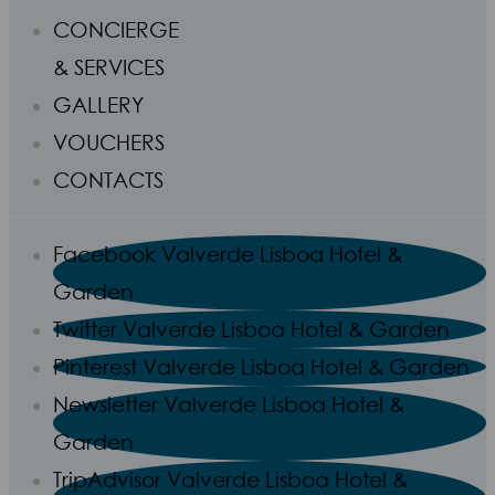
CONCIERGE
& SERVICES
GALLERY
VOUCHERS
CONTACTS
Facebook Valverde Lisboa Hotel &
Garden
Twitter Valverde Lisboa Hotel & Garden
Pinterest Valverde Lisboa Hotel & Garden
Newsletter Valverde Lisboa Hotel &
Garden
TripAdvisor Valverde Lisboa Hotel &