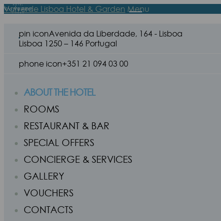
Valverde Lisboa Hotel & Garden
Menu
pin icon
Avenida da Liberdade, 164 - Lisboa
Lisboa 1250 – 146 Portugal
phone icon
+351 21 094 03 00
ABOUT THE HOTEL
ROOMS
RESTAURANT & BAR
SPECIAL OFFERS
CONCIERGE & SERVICES
GALLERY
VOUCHERS
CONTACTS