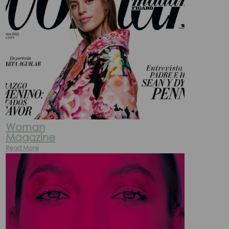
Woman
Magazine
Read More