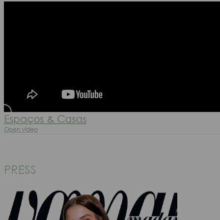
Espaços & Casas
Open video
PRESS