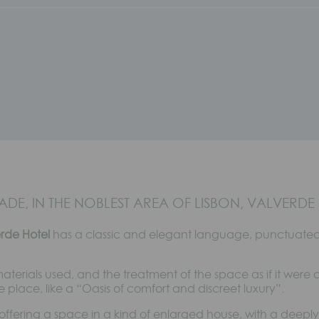
DE, IN THE NOBLEST AREA OF LISBON, VALVERDE 
erde Hotel
has a classic and elegant language, punctuated 
 materials used, and the treatment of the space as if it were a
e place, like a “Oasis of comfort and discreet luxury”.
offering a space in a kind of enlarged house, with a deepl