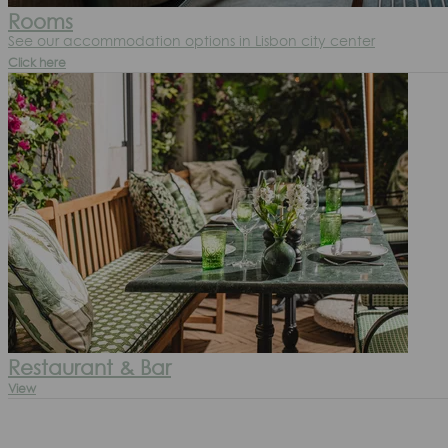
Rooms
See our accommodation options in Lisbon city center
Click here
Restaurant & Bar
View