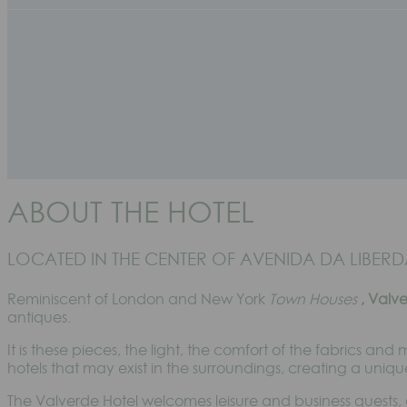
ABOUT THE HOTEL
LOCATED IN THE CENTER OF AVENIDA DA LIBERDA
Reminiscent of London and New York
Town Houses
, Valv
antiques.
It is these pieces, the light, the comfort of the fabrics and
hotels that may exist in the surroundings, creating a uniqu
The Valverde Hotel welcomes leisure and business guests, 