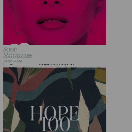
Soon
Magazine
Read More