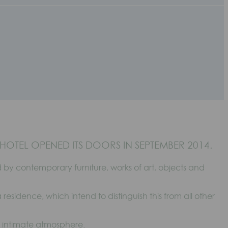
HOTEL OPENED ITS DOORS IN SEPTEMBER 2014.
by contemporary furniture, works of art, objects and
 residence, which intend to distinguish this from all other
y intimate atmosphere.