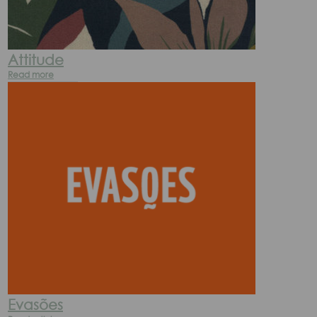
Attitude
Read more
Evasões