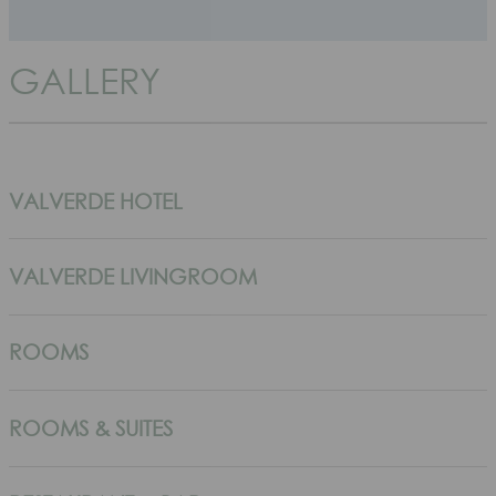
GALLERY
VALVERDE HOTEL
VALVERDE LIVINGROOM
ROOMS
ROOMS & SUITES