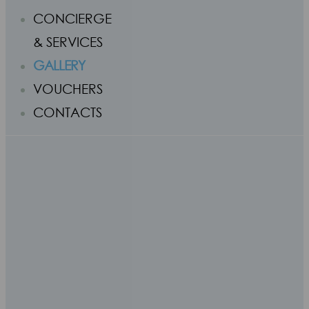
CONCIERGE
& SERVICES
GALLERY
VOUCHERS
CONTACTS