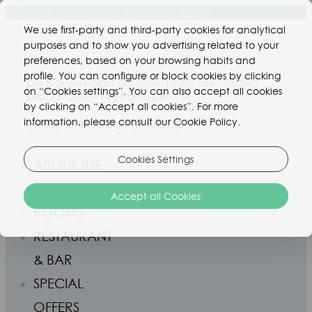
Valverde Lisboa Hotel & Garden
Menu
We use first-party and third-party cookies for analytical
purposes and to show you advertising related to your
preferences, based on your browsing habits and
profile. You can configure or block cookies by clicking
pin icon
Avenida da Liberdade, 164 - Lisboa
on “Cookies settings”. You can also accept all cookies
Lisboa 1250 – 146 Portugal
by clicking on “Accept all cookies”. For more
information, please consult our Cookie Policy.
phone icon
+351 21 094 03 00
Cookies Settings
ABOUT THE
HOTEL
Accept all Cookies
ROOMS
RESTAURANT
& BAR
SPECIAL
OFFERS