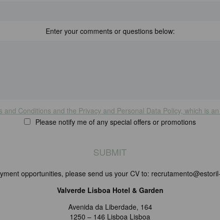
Enter your comments or questions below:
s and Conditions and the Privacy and Personal Data Policy, which is an 
Please notify me of any special offers or promotions
yment opportunities, please send us your CV to: recrutamento@estoril-
Valverde Lisboa Hotel & Garden
Avenida da Liberdade, 164
1250 – 146 Lisboa Lisboa