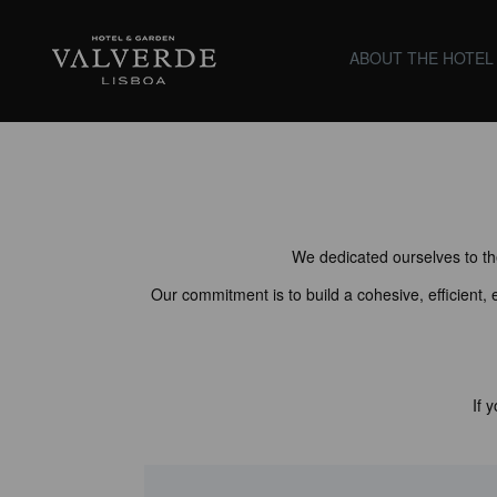
Valverde Lisboa Hotel &
ABOUT THE HOTEL
Garden
We dedicated ourselves to the
Our commitment is to build a cohesive, efficient,
If 