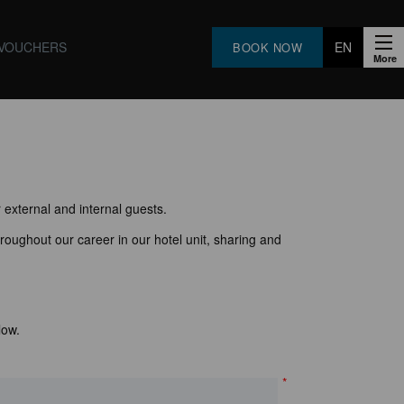
VOUCHERS
EN
BOOK NOW
FR
PT
ES
 external and internal guests.
roughout our career in our hotel unit, sharing and
low.
*