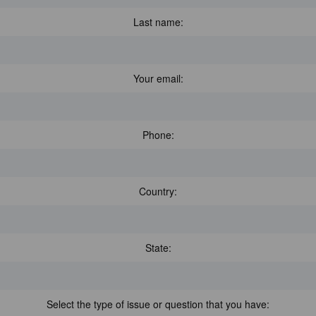
Last name:
Your email:
Phone:
Country:
State:
Select the type of issue or question that you have: