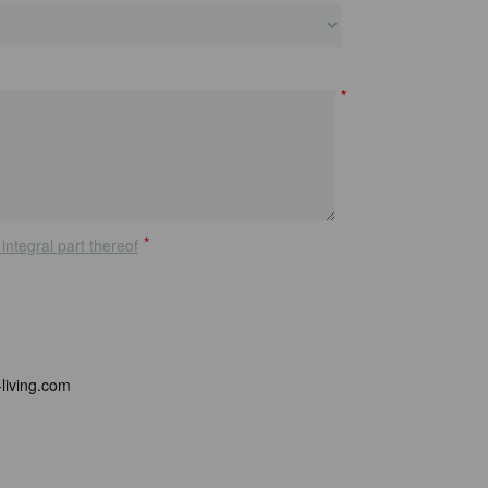
*
*
integral part thereof
living.com