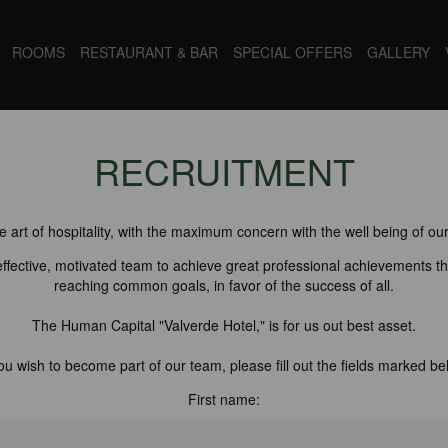
ROOMS
RESTAURANT & BAR
SPECIAL OFFERS
GALLERY
RECRUITMENT
 art of hospitality, with the maximum concern with the well being of our
 effective, motivated team to achieve great professional achievements th
reaching common goals, in favor of the success of all.
The Human Capital "Valverde Hotel," is for us out best asset.
you wish to become part of our team, please fill out the fields marked be
First name: