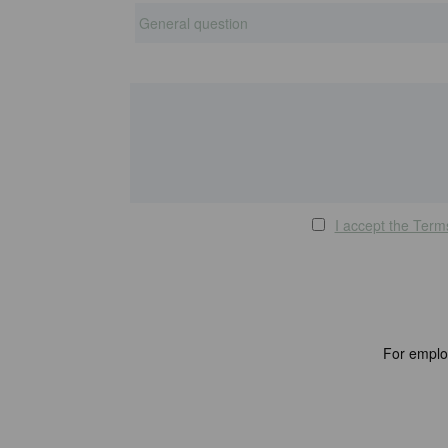
I accept the Term
For emplo