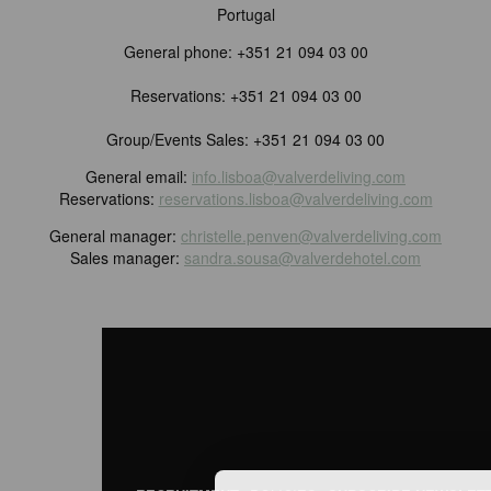
Portugal
General phone: +351 21 094 03 00
Reservations: +351 21 094 03 00
Group/Events Sales: +351 21 094 03 00
General email:
info.lisboa@valverdeliving.com
Reservations:
reservations.lisboa@valverdeliving.com
General manager:
christelle.penven@valverdeliving.com
Sales manager:
sandra.sousa@valverdehotel.com