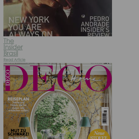
The
Insider
Brasil
Read Article