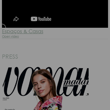
Espaços & Casas
Open video
PRESS