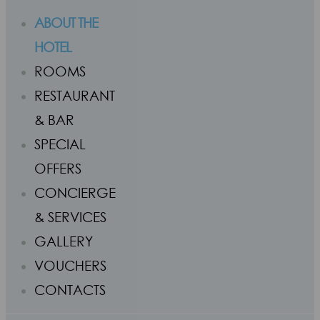
ABOUT THE
HOTEL
ROOMS
RESTAURANT
& BAR
SPECIAL
OFFERS
CONCIERGE
& SERVICES
GALLERY
VOUCHERS
CONTACTS