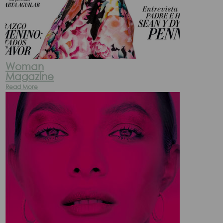
Woman
Magazine
Read More