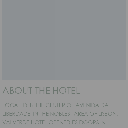
ABOUT THE HOTEL
LOCATED IN THE CENTER OF AVENIDA DA
LIBERDADE, IN THE NOBLEST AREA OF LISBON,
VALVERDE HOTEL OPENED ITS DOORS IN