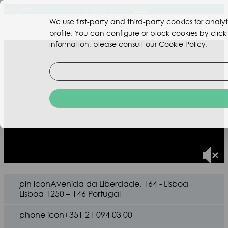
Valverde Lisboa Hotel & Garden
Menu
We use first-party and third-party cookies for ana
profile. You can configure or block cookies by clic
information, please consult our Cookie Policy.
pin icon
Avenida da Liberdade, 164 - Lisboa
Lisboa 1250 – 146 Portugal
phone icon
+351 21 094 03 00