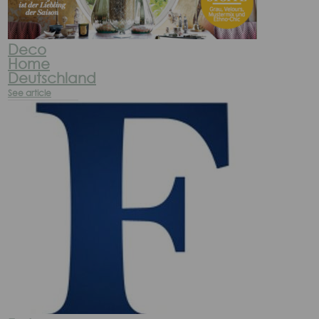
Deco
Home
Deutschland
See article