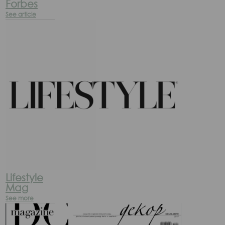
Forbes
See article
Lifestyle
Mag
See more