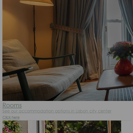
Rooms
See our accommodation options in Lisbon city center
Click here