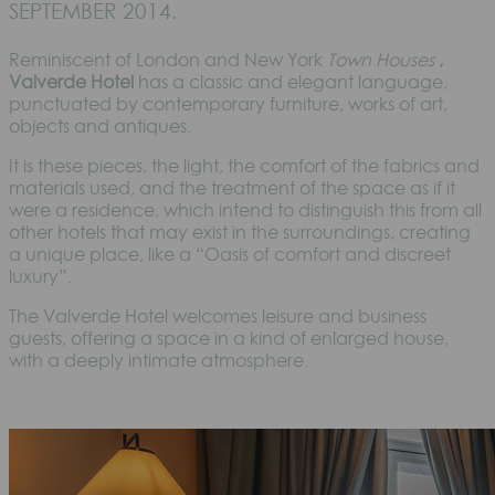
SEPTEMBER 2014.
Reminiscent of London and New York
Town Houses
,
Valverde Hotel
has a classic and elegant language,
punctuated by contemporary furniture, works of art,
objects and antiques.
It is these pieces, the light, the comfort of the fabrics and
materials used, and the treatment of the space as if it
were a residence, which intend to distinguish this from all
other hotels that may exist in the surroundings, creating
a unique place, like a “Oasis of comfort and discreet
luxury”.
The Valverde Hotel welcomes leisure and business
guests, offering a space in a kind of enlarged house,
with a deeply intimate atmosphere.