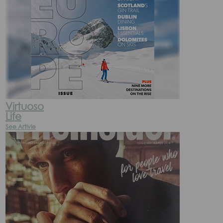
Virtuoso
Life
See Artivle