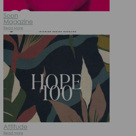
Soon
Magazine
Read More
Attitude
Read more