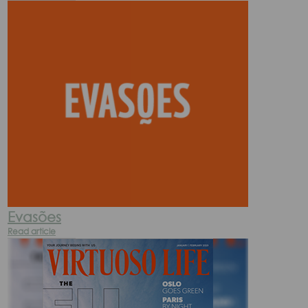
Evasões
Read article