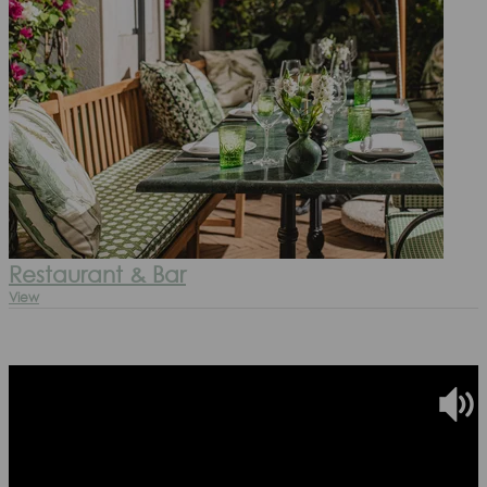
Restaurant & Bar
View