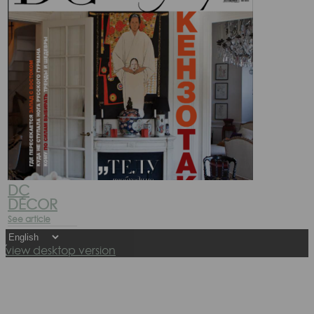
DC
DÉCOR
See article
view desktop version