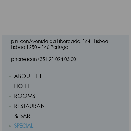
pin icon
Avenida da Liberdade, 164 - Lisboa
Lisboa 1250 – 146 Portugal
phone icon
+351 21 094 03 00
ABOUT THE
HOTEL
ROOMS
RESTAURANT
& BAR
SPECIAL