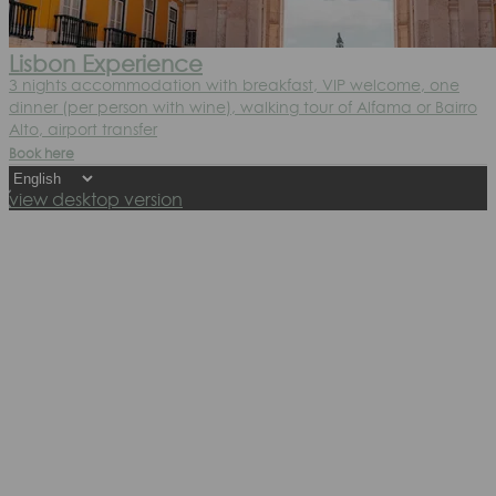
Lisbon Experience
3 nights accommodation with breakfast, VIP welcome, one
dinner (per person with wine), walking tour of Alfama or Bairro
Alto, airport transfer
Book here
view desktop version