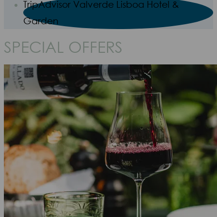
TripAdvisor Valverde Lisboa Hotel &
Garden
SPECIAL OFFERS