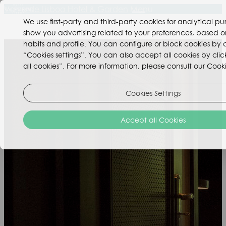
Valverde Lisboa Hotel & Garden
Menu
We use first-party and third-party cookies for analytical p
show you advertising related to your preferences, based o
habits and profile. You can configure or block cookies by c
“Cookies settings”. You can also accept all cookies by cli
all cookies”. For more information, please consult our Cooki
Cookies Settings
Accept all Cookies