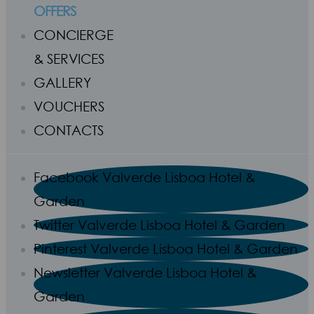
OFFERS
CONCIERGE
& SERVICES
GALLERY
VOUCHERS
CONTACTS
Facebook Valverde Lisboa Hotel &
Garden
Twitter Valverde Lisboa Hotel & Garden
Pinterest Valverde Lisboa Hotel & Garden
Newsletter Valverde Lisboa Hotel &
Garden