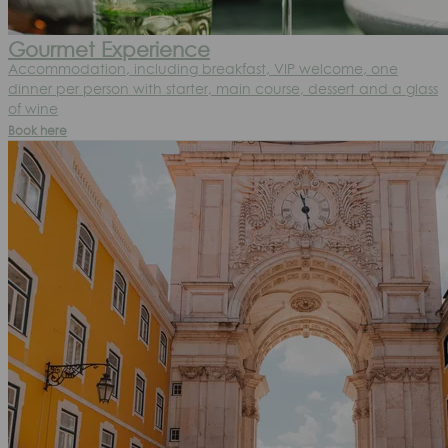
Gourmet Experience
Accommodation, including breakfast, VIP welcome, one
dinner per person with starter, main course, dessert and a glass
of wine
Book here